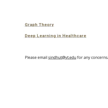
Sk
Graph Theory
Deep Learning in Healthcare
Please email
sindhut@vt.edu
for any concern