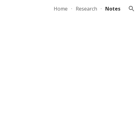
Home
Research
Notes
ion