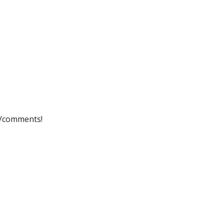
ip to main content
Skip to navigat
s/comments!